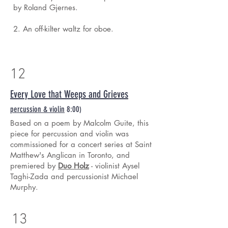
by Roland Gjernes.
2. An off-kilter waltz for oboe.
12
Every Love that Weeps and Grieves
percussion & violin
8:00
)
Based on a poem by Malcolm Guite, this
piece for percussion and violin was
commissioned for a concert series at Saint
Matthew's Anglican in Toronto, and
premiered by
Duo Holz
- violinist Aysel
Taghi-Zada and percussionist Michael
Murphy.
13