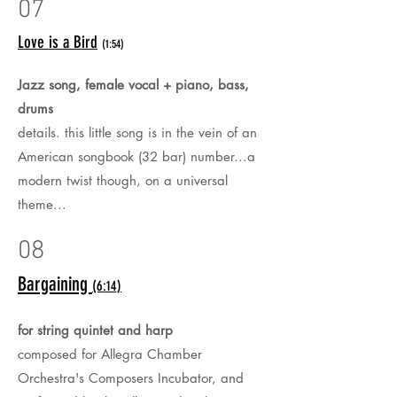
07
Love is a Bird
(1:54)
Jazz song, female vocal + piano, bass,
drums
details. this little song is in the vein of an
American songbook (32 bar) number...a
modern twist though, on a universal
theme...
08
Bargaining
(6:14)
for string quintet and harp
composed for Allegra Chamber
Orchestra's Composers Incubator, and