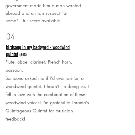
government made him a man wanted
abroad and a man suspect "at
home"...full score available.
04
birdsong in my backyard - woodwind
quintet
(6:13)
Flute, oboe, clarinet, French horn,
bassoon.
Someone asked me if I'd ever written a
woodwind quintet. I hadn't! In doing so, I
fell in love with the combination of these
woodwind voices! I'm grateful to Toronto's
Quintageous Quintet for musician
feedback!