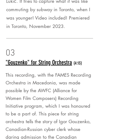
Lukić. It tries to capture what it was like
commuting by subway in Toronto, when I
was younger! Video included! Premiered
in
Toronto
, November 2023.
03
"Gouzenko" for String Orchestra
(4:13)
This recording, with the FAMES Recording
Orchestra in Macedonia, was made
possible by the AWFC (Alliance for
Women Film Composers) Recording
Initiative program, which I was honoured
to be a part of. This piece for string
orchestra tells the story of Igor Gouzenko,
Canadian-Russian cyber clerk whose
daring admission to the Canadian