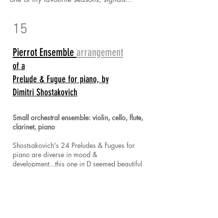
15
Pierrot Ensemble
arrangement
of a
Prelude & Fugue for piano, by
Dimitri Shostakovich
Small orchestral ensemble: violin, cello, flute,
clarinet, piano
Shostsakovich's 24 Preludes & Fugues for
piano are diverse in mood &
development...this one in D seemed beautiful
for the voices of a Pierrot ensemble! The piano
begins the prelude, preserving Shostakovich's
original intent and introducing the key motif &
pattern...before the voices of the ensemble join
in. In this arrangement, I kept rather strictly to