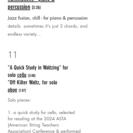
percussion
(3:26)
Jazz fusion, chill - for piano & percussion
details. sometimes it's just 3 chords, and
endless variety...
11
"A Quick Study in Waltzing" for
solo
cello
(3:00)
"Off Kilter Waltz, for solo
oboe
(1:07)
Solo pieces:
1. a quick study for cello, selected
for reading at the 2024 ASTA
(American String Teachers
Association) Conference & performed