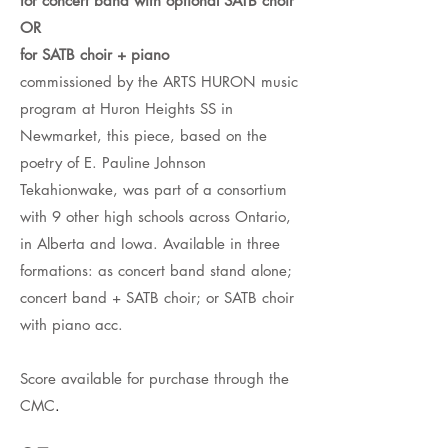
for concert band with optional SATB choir
OR
for SATB choir + piano
commissioned by the ARTS HURON music
program at Huron Heights SS in
Newmarket, this piece, based on the
poetry of E. Pauline Johnson
Tekahionwake, was part of a consortium
with 9 other high schools across Ontario,
in Alberta and Iowa. Available in three
formations: as concert band stand alone;
concert band + SATB choir; or SATB choir
with piano acc.
Score available for purchase through the
CMC
.​