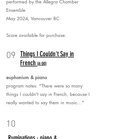
performed by the Allegra Chamber
Ensemble
May 2024, Vancouver BC.
Score available for purchase.
Things I Couldn't Say in
09
French
(6:00)
euphonium & piano
​program notes: "There were so many
things I couldn't say in French, because I
really wanted to say them in music..."
10
Ruminations - piano &