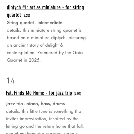
diptych #1: art as miniature - for string
quartet
(2:20)
String quartet - intermediate
details. this miniature string quartet is
based on a miniature diptych, picturing
an ancient story of delight &
contemplation. Premiered by the Gaia
Quartet in 2025.
14
Fall Finds Me Home - for jazz trio
(2:04)
Jazz trio - piano, bass, drums
details. this little tune is something that
invites improvisation, inspired by the
letting go and the return home that fall,
one of my favourite seasons, signals...