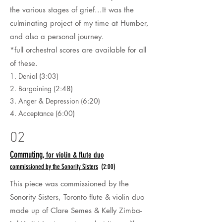
the various stages of grief...It was the
culminating project of my time at Humber,
and also a personal journey.
*full orchestral scores are available for all
of these.
1. Denial (3:03)
2. Bargaining (2:48)
3. Anger & Depression (6:20)
4. Acceptance (6:00)
02
Commuting,
for violin & flute duo
commissioned by the Sonority Sisters
(2:00)
This piece was commissioned by the
Sonority Sisters, Toronto flute & violin duo
made up of Clare
Semes & Kelly Zimba-