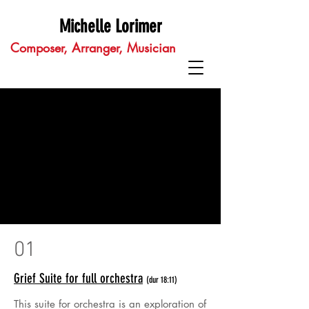
Michelle Lorimer
Composer, Arranger, Musician
01
Grief Suite for full orchestra
(dur 18:11)
This suite for orchestra is an exploration of