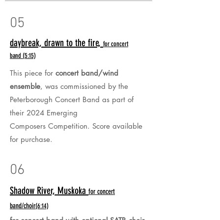
05
daybreak, drawn to the fire,
for concert
band
(5:15)
This piece for
concert band/wind
ensemble
, was commissioned by the
Peterborough Concert Band as part of
their 2024 Emerging
Composers
Competition.
Score available
for purchase.
06
Shadow River, Muskoka
for concert
band/choir
(6:14)