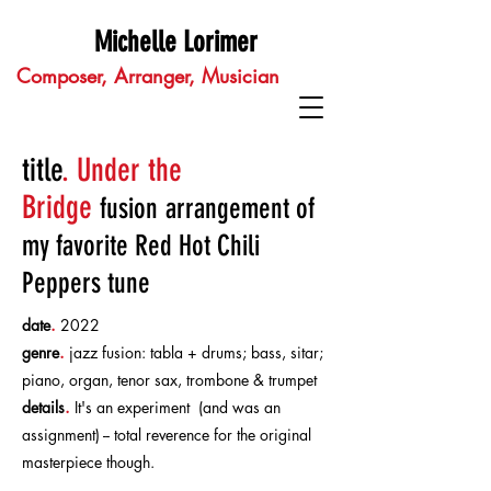
Michelle Lorimer
Composer, Arranger, Musician
title
.
Under the
Bridge
fusion
arrangement of
my favorite Red Hot Chili
Peppers tune
date
.
2022
genre
.
jazz fusion: tabla + drums; bass, sitar;
piano, organ, tenor sax, trombone & trumpet
details
.
It's an experiment (and was an
assignment) -- total reverence for the original
masterpiece though.