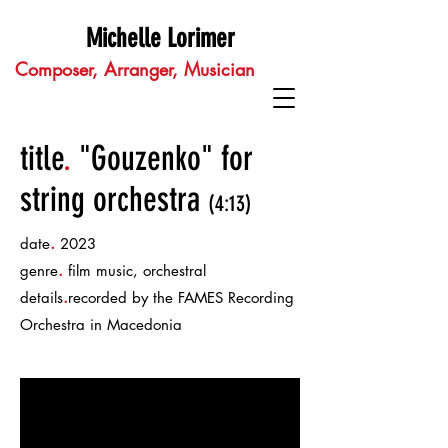
Michelle Lorimer
Composer, Arranger, Musician
title
.
"Gouzenko" for
string orchestra
(4:13)
.
date
2023
.
genre
film music, orchestral
.
details
recorded by the FAMES Recording
Orchestra in Macedonia