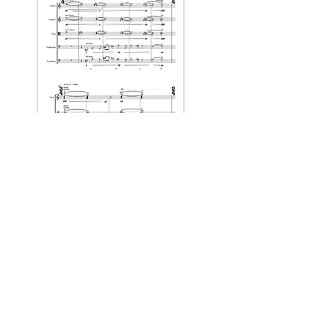
full score & parts available for purchase
through the
CMC
.
< Back to Projects